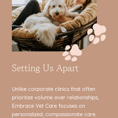
Setting Us Apart
Unlike corporate clinics that often
prioritize volume over relationships,
Embrace Vet Care focuses on
personalized, compassionate care.