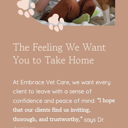
The Feeling We Want
You to Take Home
At Embrace Vet Care, we want every
client to leave with a sense of
“I hope
confidence and peace of mind.
that our clients find us inviting,
thorough, and trustworthy,”
says Dr.