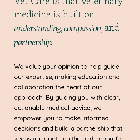
Vet Care is that veterinary
medicine is built on
and
understanding, compassion,
partnership.
We value your opinion to help guide
our expertise, making education and
collaboration the heart of our
approach. By guiding you with clear,
actionable medical advice, we
empower you to make informed
decisions and build a partnership that
keeps your pet healthy and happy for