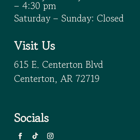
– 4:30 pm
Saturday – Sunday: Closed
Visit Us
615 E. Centerton Blvd
Centerton, AR 72719
Socials