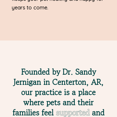
years to come.
Founded by Dr. Sandy
Jernigan in Centerton, AR,
our practice is a place
where pets and their
families feel
supported
and