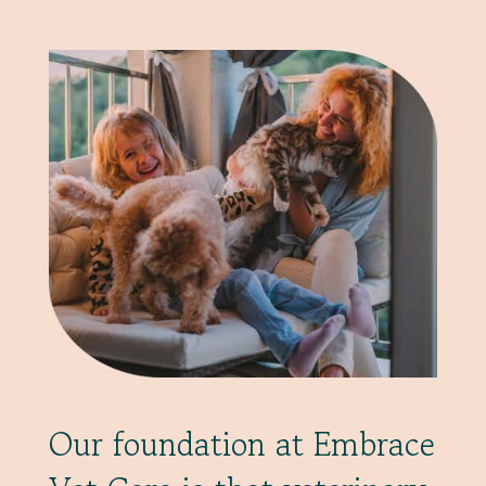
Our foundation at Embrace