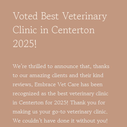
Voted Best Veterinary
Clinic in Centerton
2025!
We’re thrilled to announce that, thanks
to our amazing clients and their kind
reviews, Embrace Vet Care has been
recognized as the best veterinary clinic
in Centerton for 2025! Thank you for
making us your go-to veterinary clinic.
We couldn’t have done it without you!