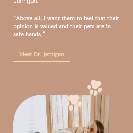
Jernigan.
“Above all, I want them to feel that their
opinion is valued and their pets are in
safe hands.”
Meet Dr. Jernigan