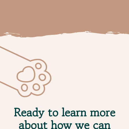
Ready to learn more
about how we can