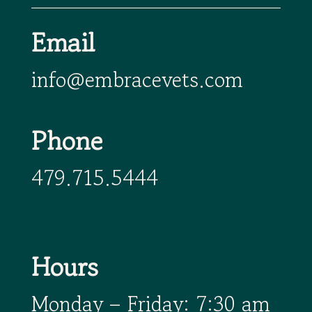
Email
info@embracevets.com
Phone
479.715.5444
Hours
Monday – Friday: 7:30 am