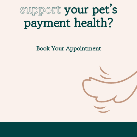
support
your pet’s
payment health?
Book Your Appointment