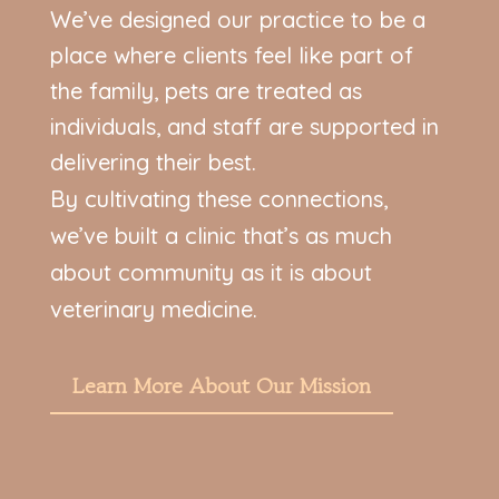
We’ve designed our practice to be a
place where clients feel like part of
the family, pets are treated as
individuals, and staff are supported in
delivering their best.
By cultivating these connections,
we’ve built a clinic that’s as much
about community as it is about
veterinary medicine.
Learn More About Our Mission