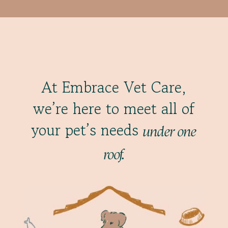
At Embrace Vet Care,
we’re here to meet all of
your pet’s needs
under one
roof.