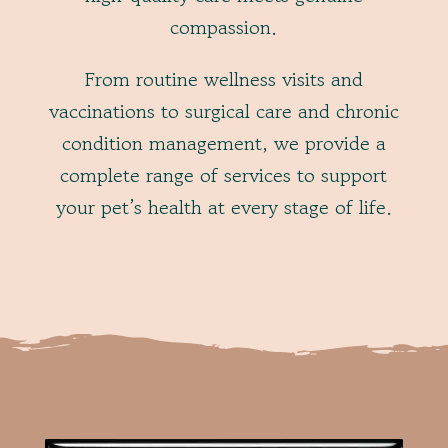
compassion.
From routine wellness visits and
vaccinations to surgical care and chronic
condition management, we provide a
complete range of services to support
your pet’s health at every stage of life.