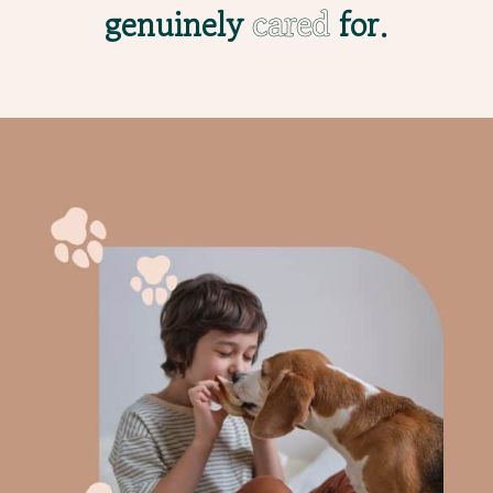
genuinely
cared
for.