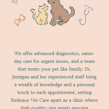
We offer advanced diagnostics, same-
day care for urgent issues, and a team
that treats your pet like family. Dr.
Jernigan and her experienced staff bring
a wealth of knowledge and a personal
touch to each appointment, setting
Embrace Vet Care apart as a clinic where
high-quality care meets genuine