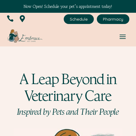
Now Open! Schedule your pet’s appointment today!


Schedule
Pharmacy
A Leap Beyond in
Veterinary Care
Inspired by Pets and Their People