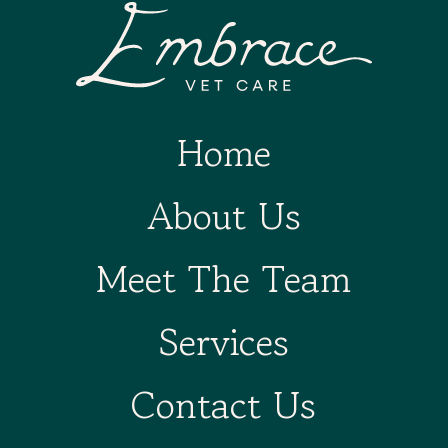
Home
About Us
Meet The Team
Services
Contact Us